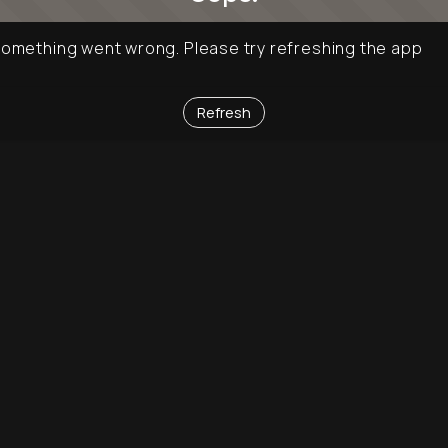
omething went wrong. Please try refreshing the app
Refresh