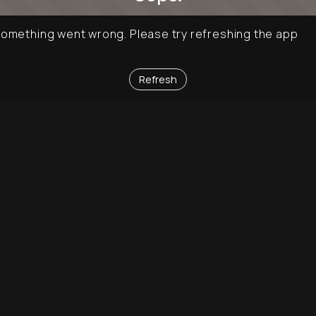
omething went wrong. Please try refreshing the app
Refresh