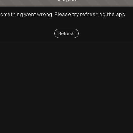
omething went wrong. Please try refreshing the app
Refresh