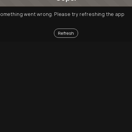
omething went wrong. Please try refreshing the app
Refresh