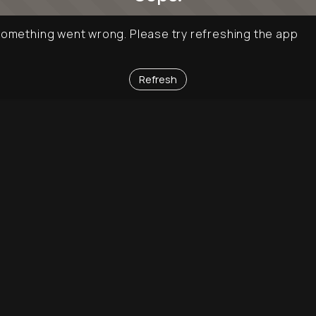
omething went wrong. Please try refreshing the app
Refresh