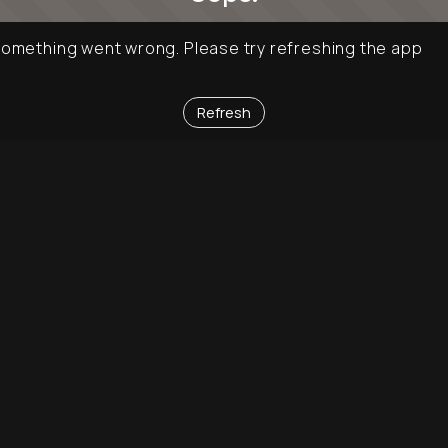
omething went wrong. Please try refreshing the app
Refresh