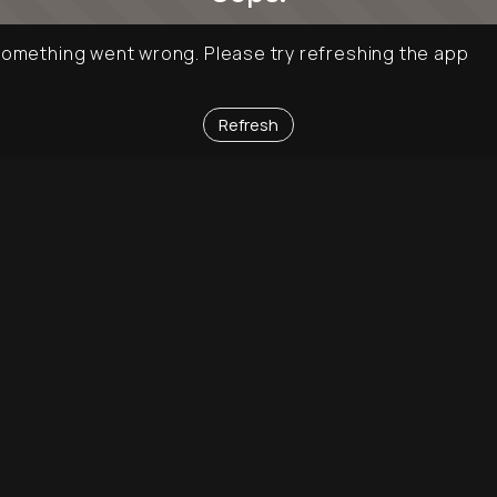
omething went wrong. Please try refreshing the app
Refresh