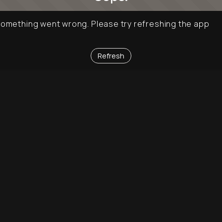
omething went wrong. Please try refreshing the app
Refresh